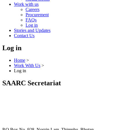
Work with us
Careers
Procurement
FAQs
Log in
Stories and Updates
Contact Us
Log in
Home
>
Work With Us
>
Log in
SAARC Secretariat
P.O Box No. 928, Norzin Lam, Thimphu, Bhutan