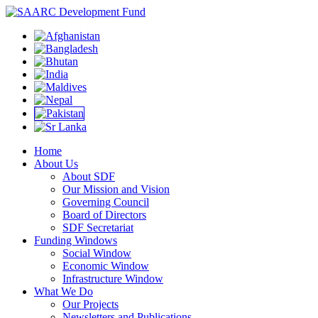
Home
About Us
About SDF
Our Mission and Vision
Governing Council
Board of Directors
SDF Secretariat
Funding Windows
Social Window
Economic Window
Infrastructure Window
What We Do
Our Projects
Newsletters and Publications