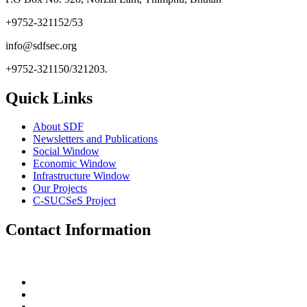
+9752-321152/53
info@sdfsec.org
+9752-321150/321203.
Quick Links
About SDF
Newsletters and Publications
Social Window
Economic Window
Infrastructure Window
Our Projects
C-SUCSeS Project
Contact Information