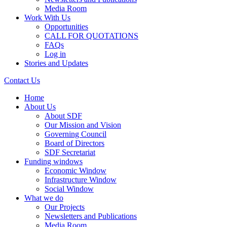
Media Room
Work With Us
Opportunities
CALL FOR QUOTATIONS
FAQs
Log in
Stories and Updates
Contact Us
Home
About Us
About SDF
Our Mission and Vision
Governing Council
Board of Directors
SDF Secretariat
Funding windows
Economic Window
Infrastructure Window
Social Window
What we do
Our Projects
Newsletters and Publications
Media Room