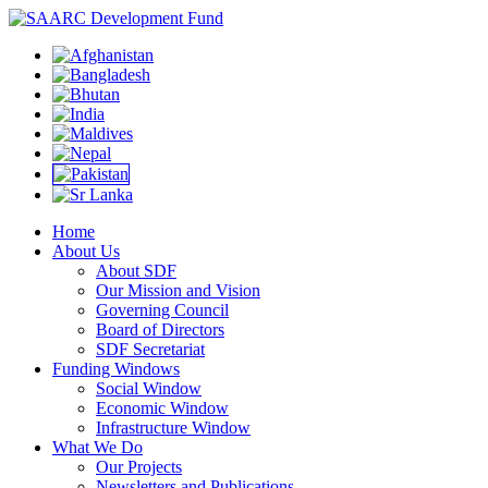
Home
About Us
About SDF
Our Mission and Vision
Governing Council
Board of Directors
SDF Secretariat
Funding Windows
Social Window
Economic Window
Infrastructure Window
What We Do
Our Projects
Newsletters and Publications