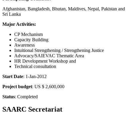
Afghanistan, Bangladesh, Bhutan, Maldives, Nepal, Pakistan and
Sri Lanka
Major Activities:
CP Mechanism
Capacity Building
Awareness
Intuitional Strengthening / Strengthening Justice
Advocacy/SAIEVAC Thematic Area
HR Development Workshop and
Technical consultation
Start Date
: 1-Jan-2012
Project budget
: US $ 2,600,000
Status
: Completed
SAARC Secretariat