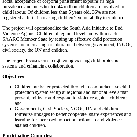
social acceptance of corporal punishment explains its high
prevalence and an estimated 44 million children are involved in
child labour. Of children less than 5 years old, 36% are not
registered at birth increasing children’s vulnerability to violence.
The project will operationalize the South Asia Initiative to End
Violence Against Children at regional level and within each
SAARC Member State by setting up effective child protection
systems and increasing collaboration between government, INGOs,
civil society, the UN and children.
The project focuses on strengthening existing child protection
systems and enhancing collaboration.
Objectives
Children are better protected through a comprehensive child
protection system set up at regional and national levels that
prevent, mitigate and respond to violence against children;
and
Governments, Civil Society, NGOs, UN and children
formalize linkages to better cooperate, share experiences and
learning for increased impact on actions to end violence
against children.
Participating Countries: