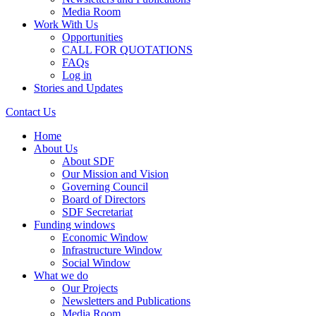
Media Room
Work With Us
Opportunities
CALL FOR QUOTATIONS
FAQs
Log in
Stories and Updates
Contact Us
Home
About Us
About SDF
Our Mission and Vision
Governing Council
Board of Directors
SDF Secretariat
Funding windows
Economic Window
Infrastructure Window
Social Window
What we do
Our Projects
Newsletters and Publications
Media Room