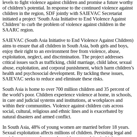
levels to fight violence against children and promise a future worthy
of children’s potential. In response to the continued violence against
children in the region, SDF jointly with SAIEVAC Secretariat
initiated a project ‘South Asia Initiative to End Violence Against
Children’ to curb the problem of violence against children in the
SAARC region.
SAIEVAC (South Asia Initiative to End Violence Against Children)
aims to ensure that all children in South Asia, both girls and boys,
enjoy their right to an environment free from violence, abuse,
exploitation, neglect, and discrimination. The project addresses
critical issues such as trafficking, child marriage, child labor, sexual
abuse, exploitation, and corporal punishment, which harm children’s
health and psychosocial development. By tackling these issues,
SAIEVAC seeks to reduce and eliminate these risks.
South Asia is home to over 700 million children and 35 percent of
the world’s poor. Children experience violence at home, in schools,
in care and judicial systems and institutions, at workplaces and
within their communities. Violence against children cuts across
social, cultural, religious and ethnic lines and is exacerbated by
natural disasters and armed conflict.
In South Asia, 48% of young women are married before 18 years.
Sexual exploitation affects millions of children. Persisting legal and