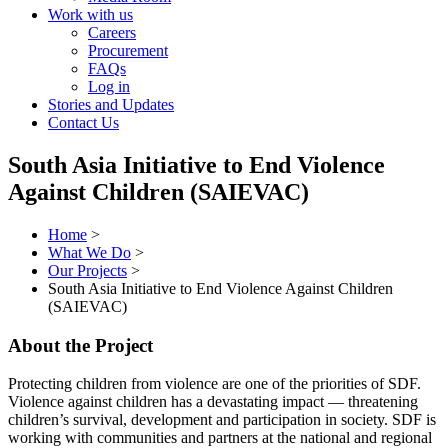
Work with us
Careers
Procurement
FAQs
Log in
Stories and Updates
Contact Us
South Asia Initiative to End Violence
Against Children (SAIEVAC)
Home
>
What We Do
>
Our Projects
>
South Asia Initiative to End Violence Against Children
(SAIEVAC)
About the Project
Protecting children from violence are one of the priorities of SDF.
Violence against children has a devastating impact — threatening
children’s survival, development and participation in society. SDF is
working with communities and partners at the national and regional