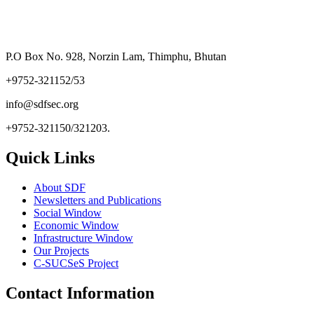
P.O Box No. 928, Norzin Lam, Thimphu, Bhutan
+9752-321152/53
info@sdfsec.org
+9752-321150/321203.
Quick Links
About SDF
Newsletters and Publications
Social Window
Economic Window
Infrastructure Window
Our Projects
C-SUCSeS Project
Contact Information