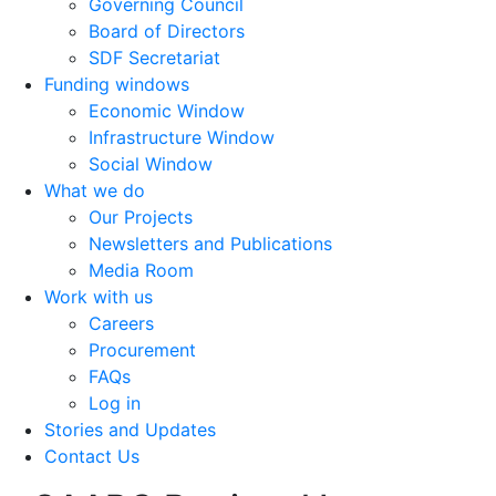
Governing Council
Board of Directors
SDF Secretariat
Funding windows
Economic Window
Infrastructure Window
Social Window
What we do
Our Projects
Newsletters and Publications
Media Room
Work with us
Careers
Procurement
FAQs
Log in
Stories and Updates
Contact Us