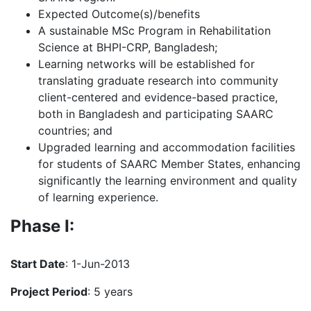
Expected Outcome(s)/benefits
A sustainable MSc Program in Rehabilitation
Science at BHPI-CRP, Bangladesh;
Learning networks will be established for
translating graduate research into community
client-centered and evidence-based practice,
both in Bangladesh and participating SAARC
countries; and
Upgraded learning and accommodation facilities
for students of SAARC Member States, enhancing
significantly the learning environment and quality
of learning experience.
Phase I:
Start Date
: 1-Jun-2013
Project Period
: 5 years