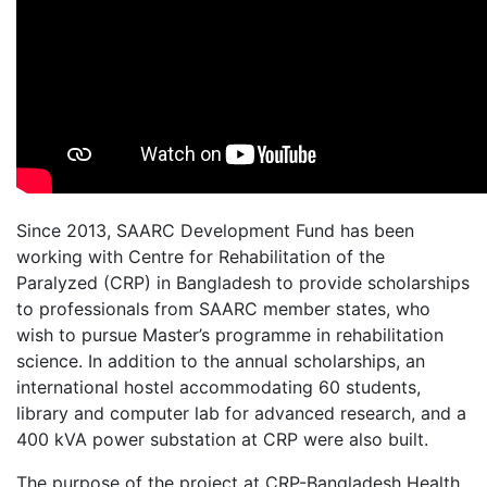
Since 2013, SAARC Development Fund has been
working with Centre for Rehabilitation of the
Paralyzed (CRP) in Bangladesh to provide scholarships
to professionals from SAARC member states, who
wish to pursue Master’s programme in rehabilitation
science. In addition to the annual scholarships, an
international hostel accommodating 60 students,
library and computer lab for advanced research, and a
400 kVA power substation at CRP were also built.
The purpose of the project at CRP-Bangladesh Health