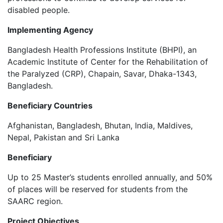
disabled people.
Implementing Agency
Bangladesh Health Professions Institute (BHPI), an
Academic Institute of Center for the Rehabilitation of
the Paralyzed (CRP), Chapain, Savar, Dhaka-1343,
Bangladesh.
Beneficiary Countries
Afghanistan, Bangladesh, Bhutan, India, Maldives,
Nepal, Pakistan and Sri Lanka
Beneficiary
Up to 25 Master’s students enrolled annually, and 50%
of places will be reserved for students from the
SAARC region.
Project Objectives