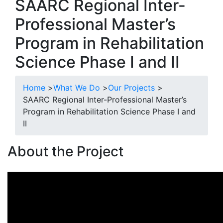
SAARC Regional Inter-
Professional Master’s
Program in Rehabilitation
Science Phase I and II
Home
>
What We Do
>
Our Projects
>
SAARC Regional Inter-Professional Master’s
Program in Rehabilitation Science Phase I and
II
About the Project