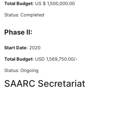
Total Budget
: US $ 1,500,000.00
Status: Completed
Phase II:
Start Date
: 2020
Total Budget
: USD 1,569,750.00/-
Status: Ongoing
SAARC Secretariat