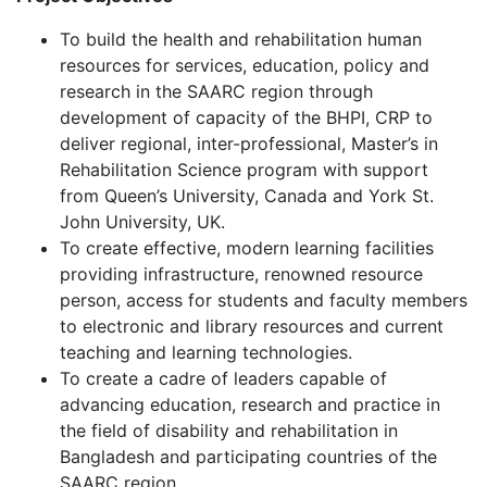
To build the health and rehabilitation human
resources for services, education, policy and
research in the SAARC region through
development of capacity of the BHPI, CRP to
deliver regional, inter-professional, Master’s in
Rehabilitation Science program with support
from Queen’s University, Canada and York St.
John University, UK.
To create effective, modern learning facilities
providing infrastructure, renowned resource
person, access for students and faculty members
to electronic and library resources and current
teaching and learning technologies.
To create a cadre of leaders capable of
advancing education, research and practice in
the field of disability and rehabilitation in
Bangladesh and participating countries of the
SAARC region.