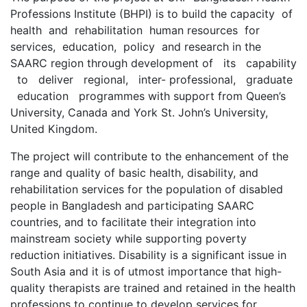
Professions Institute (BHPI) is to build the capacity of
health and rehabilitation human resources for
services, education, policy and research in the
SAARC region through development of its capability
to deliver regional, inter- professional, graduate
education programmes with support from Queen’s
University, Canada and York St. John’s University,
United Kingdom.
The project will contribute to the enhancement of the
range and quality of basic health, disability, and
rehabilitation services for the population of disabled
people in Bangladesh and participating SAARC
countries, and to facilitate their integration into
mainstream society while supporting poverty
reduction initiatives. Disability is a significant issue in
South Asia and it is of utmost importance that high-
quality therapists are trained and retained in the health
professions to continue to develop services for