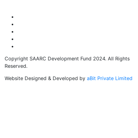
Copyright SAARC Development Fund 2024. All Rights
Reserved.
Website Designed & Developed by
aBit Private Limited