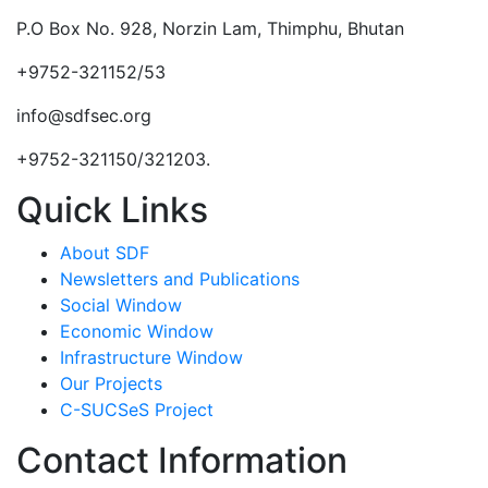
P.O Box No. 928, Norzin Lam, Thimphu, Bhutan
+9752-321152/53
info@sdfsec.org
+9752-321150/321203.
Quick Links
About SDF
Newsletters and Publications
Social Window
Economic Window
Infrastructure Window
Our Projects
C-SUCSeS Project
Contact Information