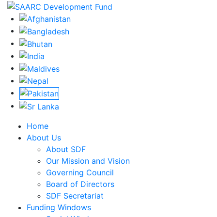
Home
About Us
About SDF
Our Mission and Vision
Governing Council
Board of Directors
SDF Secretariat
Funding Windows