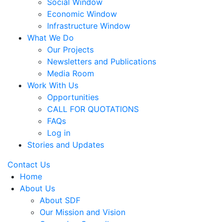
Social Window
Economic Window
Infrastructure Window
What We Do
Our Projects
Newsletters and Publications
Media Room
Work With Us
Opportunities
CALL FOR QUOTATIONS
FAQs
Log in
Stories and Updates
Contact Us
Home
About Us
About SDF
Our Mission and Vision