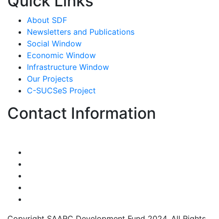
Quick Links
About SDF
Newsletters and Publications
Social Window
Economic Window
Infrastructure Window
Our Projects
C-SUCSeS Project
Contact Information
Copyright SAARC Development Fund 2024. All Rights