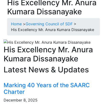
His Excellency Mr. Anura
Kumara Dissanayake
Home
>
Governing Council of SDF
>
His Excellency Mr. Anura Kumara Dissanayake
His Excellency Mr. Anura
Kumara Dissanayake
Latest News & Updates
Marking 40 Years of the SAARC
Charter
December 8, 2025