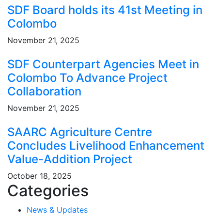
SDF Board holds its 41st Meeting in
Colombo
November 21, 2025
SDF Counterpart Agencies Meet in
Colombo To Advance Project
Collaboration
November 21, 2025
SAARC Agriculture Centre
Concludes Livelihood Enhancement
Value-Addition Project
October 18, 2025
Categories
News & Updates