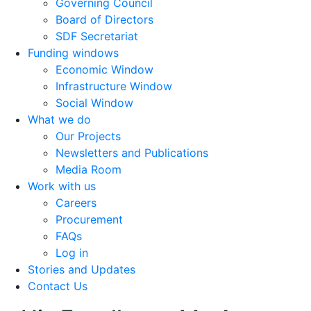
Governing Council
Board of Directors
SDF Secretariat
Funding windows
Economic Window
Infrastructure Window
Social Window
What we do
Our Projects
Newsletters and Publications
Media Room
Work with us
Careers
Procurement
FAQs
Log in
Stories and Updates
Contact Us