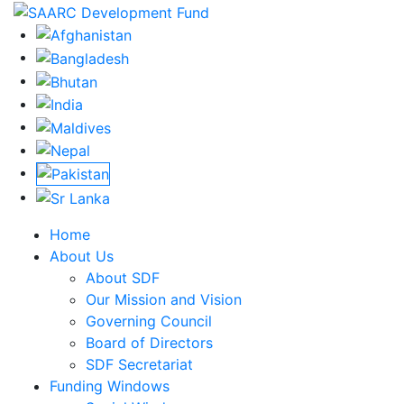
Home
About Us
About SDF
Our Mission and Vision
Governing Council
Board of Directors
SDF Secretariat
Funding Windows