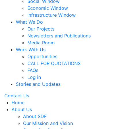
Social Window
Economic Window
Infrastructure Window
What We Do
Our Projects
Newsletters and Publications
Media Room
Work With Us
Opportunities
CALL FOR QUOTATIONS
FAQs
Log in
Stories and Updates
Contact Us
Home
About Us
About SDF
Our Mission and Vision