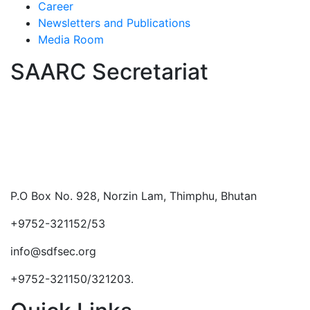
Career
Newsletters and Publications
Media Room
SAARC Secretariat
P.O Box No. 928, Norzin Lam, Thimphu, Bhutan
+9752-321152/53
info@sdfsec.org
+9752-321150/321203.