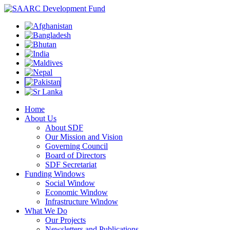
Home
About Us
About SDF
Our Mission and Vision
Governing Council
Board of Directors
SDF Secretariat
Funding Windows
Social Window
Economic Window
Infrastructure Window
What We Do
Our Projects
Newsletters and Publications