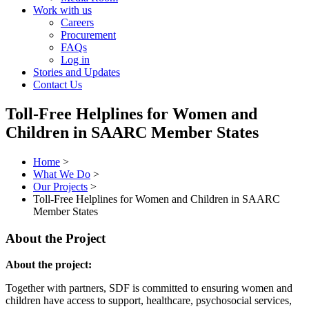
Work with us
Careers
Procurement
FAQs
Log in
Stories and Updates
Contact Us
Toll-Free Helplines for Women and
Children in SAARC Member States
Home
>
What We Do
>
Our Projects
>
Toll-Free Helplines for Women and Children in SAARC
Member States
About the Project
About the project:
Together with partners, SDF is committed to ensuring women and
children have access to support, healthcare, psychosocial services,