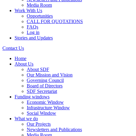
Media Room
Work With Us
Opportunities
CALL FOR QUOTATIONS
FAQs
Log in
Stories and Updates
Contact Us
Home
About Us
About SDF
Our Mission and Vision
Governing Council
Board of Directors
SDF Secretariat
Funding windows
Economic Window
Infrastructure Window
Social Window
What we do
Our Projects
Newsletters and Publications
Media Room