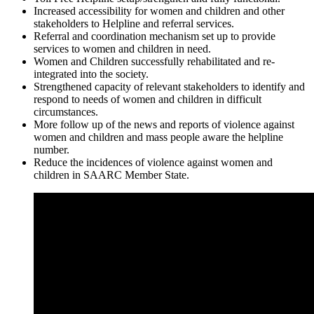
Increased accessibility for women and children and other
stakeholders to Helpline and referral services.
Referral and coordination mechanism set up to provide
services to women and children in need.
Women and Children successfully rehabilitated and re-
integrated into the society.
Strengthened capacity of relevant stakeholders to identify and
respond to needs of women and children in difficult
circumstances.
More follow up of the news and reports of violence against
women and children and mass people aware the helpline
number.
Reduce the incidences of violence against women and
children in SAARC Member State.