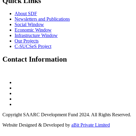
Quick Links
About SDF
Newsletters and Publications
Social Window
Economic Window
Infrastructure Window
Our Projects
C-SUCSeS Project
Contact Information
Copyright SAARC Development Fund 2024. All Rights Reserved.
Website Designed & Developed by
aBit Private Limited