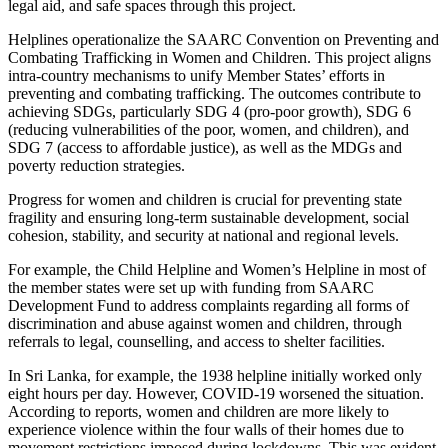
legal aid, and safe spaces through this project.
Helplines operationalize the SAARC Convention on Preventing and
Combating Trafficking in Women and Children. This project aligns
intra-country mechanisms to unify Member States’ efforts in
preventing and combating trafficking. The outcomes contribute to
achieving SDGs, particularly SDG 4 (pro-poor growth), SDG 6
(reducing vulnerabilities of the poor, women, and children), and
SDG 7 (access to affordable justice), as well as the MDGs and
poverty reduction strategies.
Progress for women and children is crucial for preventing state
fragility and ensuring long-term sustainable development, social
cohesion, stability, and security at national and regional levels.
For example, the Child Helpline and Women’s Helpline in most of
the member states were set up with funding from SAARC
Development Fund to address complaints regarding all forms of
discrimination and abuse against women and children, through
referrals to legal, counselling, and access to shelter facilities.
In Sri Lanka, for example, the 1938 helpline initially worked only
eight hours per day. However, COVID-19 worsened the situation.
According to reports, women and children are more likely to
experience violence within the four walls of their homes due to
movement restrictions imposed during lockdowns. This was evident