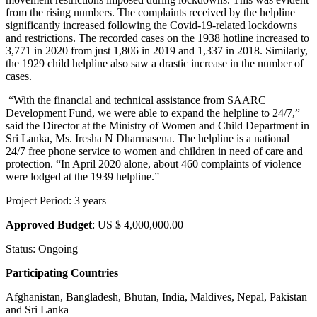
from the rising numbers. The complaints received by the helpline
significantly increased following the Covid-19-related lockdowns
and restrictions. The recorded cases on the 1938 hotline increased to
3,771 in 2020 from just 1,806 in 2019 and 1,337 in 2018. Similarly,
the 1929 child helpline also saw a drastic increase in the number of
cases.
“With the financial and technical assistance from SAARC
Development Fund, we were able to expand the helpline to 24/7,”
said the Director at the Ministry of Women and Child Department in
Sri Lanka, Ms. Iresha N Dharmasena. The helpline is a national
24/7 free phone service to women and children in need of care and
protection. “In April 2020 alone, about 460 complaints of violence
were lodged at the 1939 helpline.”
Project Period: 3 years
Approved Budget
: US $ 4,000,000.00
Status: Ongoing
Participating Countries
Afghanistan, Bangladesh, Bhutan, India, Maldives, Nepal, Pakistan
and Sri Lanka