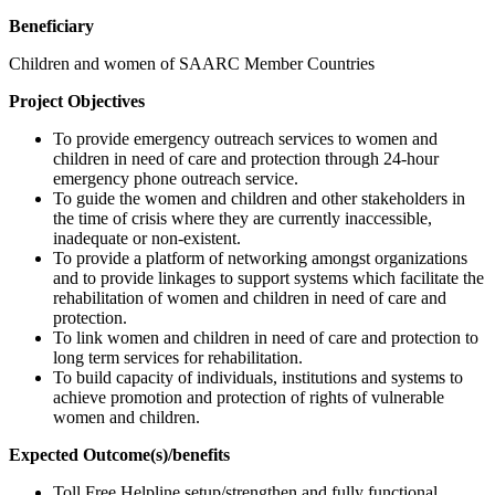
Beneficiary
Children and women of SAARC Member Countries
Project Objectives
To provide emergency outreach services to women and
children in need of care and protection through 24-hour
emergency phone outreach service.
To guide the women and children and other stakeholders in
the time of crisis where they are currently inaccessible,
inadequate or non-existent.
To provide a platform of networking amongst organizations
and to provide linkages to support systems which facilitate the
rehabilitation of women and children in need of care and
protection.
To link women and children in need of care and protection to
long term services for rehabilitation.
To build capacity of individuals, institutions and systems to
achieve promotion and protection of rights of vulnerable
women and children.
Expected Outcome(s)/benefits
Toll Free Helpline setup/strengthen and fully functional.