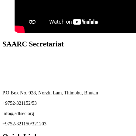
SAARC Secretariat
P.O Box No. 928, Norzin Lam, Thimphu, Bhutan
+9752-321152/53
info@sdfsec.org
+9752-321150/321203.