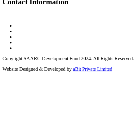
Contact Information
Copyright SAARC Development Fund 2024. All Rights Reserved.
Website Designed & Developed by
aBit Private Limited