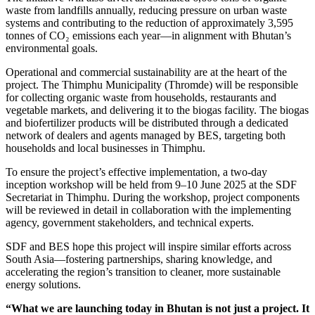
waste from landfills annually, reducing pressure on urban waste
systems and contributing to the reduction of approximately 3,595
tonnes of CO₂ emissions each year—in alignment with Bhutan’s
environmental goals.
Operational and commercial sustainability are at the heart of the
project. The Thimphu Municipality (Thromde) will be responsible
for collecting organic waste from households, restaurants and
vegetable markets, and delivering it to the biogas facility. The biogas
and biofertilizer products will be distributed through a dedicated
network of dealers and agents managed by BES, targeting both
households and local businesses in Thimphu.
To ensure the project’s effective implementation, a two-day
inception workshop will be held from 9–10 June 2025 at the SDF
Secretariat in Thimphu. During the workshop, project components
will be reviewed in detail in collaboration with the implementing
agency, government stakeholders, and technical experts.
SDF and BES hope this project will inspire similar efforts across
South Asia—fostering partnerships, sharing knowledge, and
accelerating the region’s transition to cleaner, more sustainable
energy solutions.
“What we are launching today in Bhutan is not just a project. It