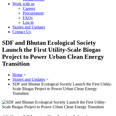
Work with us
Careers
Procurement
FAQs
Log in
Stories and Updates
Contact Us
SDF and Bhutan Ecological Society
Launch the First Utility-Scale Biogas
Project to Power Urban Clean Energy
Transition
Home
>
Stories and Updates
>
SDF and Bhutan Ecological Society Launch the First Utility-
Scale Biogas Project to Power Urban Clean Energy
Transition