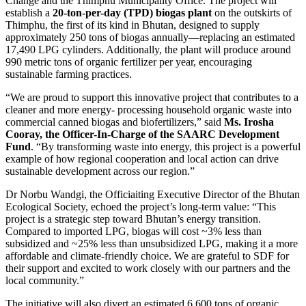
Change and the Thimphu Municipality Office. The project will
establish a
20-ton-per-day (TPD) biogas plant
on the outskirts of
Thimphu, the first of its kind in Bhutan, designed to supply
approximately 250 tons of biogas annually—replacing an estimated
17,490 LPG cylinders. Additionally, the plant will produce around
990 metric tons of organic fertilizer per year, encouraging
sustainable farming practices.
“We are proud to support this innovative project that contributes to a
cleaner and more energy- processing household organic waste into
commercial canned biogas and biofertilizers,” said
Ms. Irosha
Cooray,
the Officer-In-Charge of the SAARC Development
Fund
. “By transforming waste into energy, this project is a powerful
example of how regional cooperation and local action can drive
sustainable development across our region.”
Dr Norbu Wandgi, the Officiaiting Executive Director of the Bhutan
Ecological Society, echoed the project’s long-term value: “This
project is a strategic step toward Bhutan’s energy transition.
Compared to imported LPG, biogas will cost ~3% less than
subsidized and ~25% less than unsubsidized LPG, making it a more
affordable and climate-friendly choice. We are grateful to SDF for
their support and excited to work closely with our partners and the
local community.”
The initiative will also divert an estimated 6,600 tons of organic