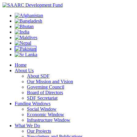
Home
About Us
About SDF
Our Mission and Vision
Governing Council
Board of Directors
SDF Secretariat
Funding Windows
Social Window
Economic Window
Infrastructure Window
What We Do
Our Projects
Newsletters and Publications