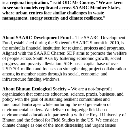
is a regional inspiration, “ said OIC Ms Cooray. “We are keen
to see such models replicated across SAARC Member States,
where urban centres face similar challenges in waste
management, energy security and climate resilience.”
………………………………………………………………………
About SAARC Development Fund –
The SAARC Development
Fund, established during the Sixteenth SAARC Summit in 2010, is
the umbrella financial institution for regional projects and programs.
Aligned with the SAARC Charter, SDF aims to promote the welfare
of people across South Asia by fostering economic growth, social
progress, and poverty alleviation. SDF has a capital base of over
USD 701 million and focuses on strengthening project collaboration
among its member states through its social, economic, and
infrastructure funding windows.
About Bhutan Ecological Society –
We are a not-for-profit
organization that connects education, science, praxis, business, and
policy with the goal of sustaining resilient communities and
functional landscapes while nurturing the next generation of
environmental leaders. We deliver cutting-edge field-based
environmental education in partnership with the Royal University of
Bhutan and the School for Field Studies in the US. We consider
climate change as one of the most distressing and urgent issues