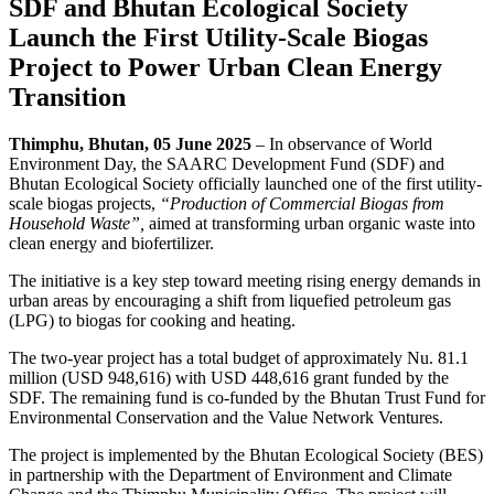
SDF and Bhutan Ecological Society
Launch the First Utility-Scale Biogas
Project to Power Urban Clean Energy
Transition
Thimphu, Bhutan, 05 June 2025
– In observance of World
Environment Day, the SAARC Development Fund (SDF) and
Bhutan Ecological Society officially launched one of the first utility-
scale biogas projects,
“Production of Commercial Biogas from
Household Waste”,
aimed at transforming urban organic waste into
clean energy and biofertilizer.
The initiative is a key step toward meeting rising energy demands in
urban areas by encouraging a shift from liquefied petroleum gas
(LPG) to biogas for cooking and heating.
The two-year project has a total budget of approximately Nu. 81.1
million (USD 948,616) with USD 448,616 grant funded by the
SDF. The remaining fund is co-funded by the Bhutan Trust Fund for
Environmental Conservation and the Value Network Ventures.
The project is implemented by the Bhutan Ecological Society (BES)
in partnership with the Department of Environment and Climate