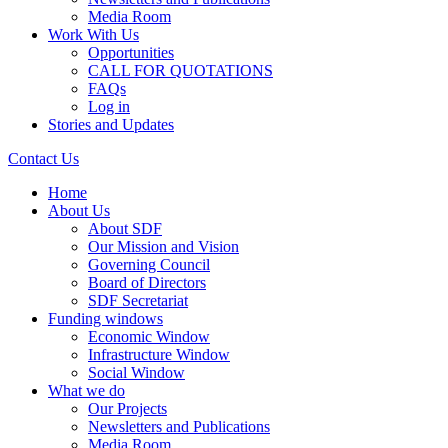
Media Room
Work With Us
Opportunities
CALL FOR QUOTATIONS
FAQs
Log in
Stories and Updates
Contact Us
Home
About Us
About SDF
Our Mission and Vision
Governing Council
Board of Directors
SDF Secretariat
Funding windows
Economic Window
Infrastructure Window
Social Window
What we do
Our Projects
Newsletters and Publications
Media Room