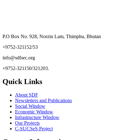
P.O Box No. 928, Norzin Lam, Thimphu, Bhutan
+9752-321152/53
info@sdfsec.org
+9752-321150/321203.
Quick Links
About SDF
Newsletters and Publications
Social Window
Economic Window
Infrastructure Window
Our Projects
C-SUCSeS Project