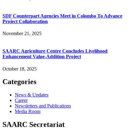
SDF Counterpart Agencies Meet in Colombo To Advance
Project Collaboration
November 21, 2025
SAARC Agriculture Centre Concludes Livelihood
Enhancement Value-Addition Project
October 18, 2025
Categories
News & Updates
Career
Newsletters and Publications
Media Room
SAARC Secretariat