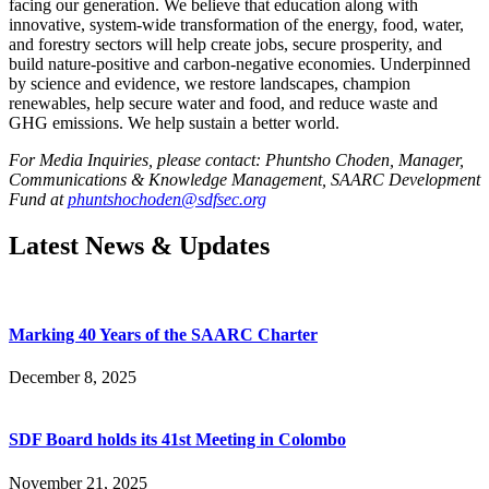
facing our generation. We believe that education along with
innovative, system-wide transformation of the energy, food, water,
and forestry sectors will help create jobs, secure prosperity, and
build nature-positive and carbon-negative economies. Underpinned
by science and evidence, we restore landscapes, champion
renewables, help secure water and food, and reduce waste and
GHG emissions. We help sustain a better world.
For Media Inquiries, please contact: Phuntsho Choden, Manager,
Communications & Knowledge Management, SAARC Development
Fund at
phuntshochoden@sdfsec.org
Latest News & Updates
Marking 40 Years of the SAARC Charter
December 8, 2025
SDF Board holds its 41st Meeting in Colombo
November 21, 2025