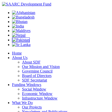
Home
About Us
About SDF
Our Mission and Vision
Governing Council
Board of Directors
SDF Secretariat
Funding Windows
Social Window
Economic Window
Infrastructure Window
What We Do
Our Projects
Newsletters and Publications