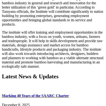
bamboo industry in general and research and innovation for the
better utilization of this ‘green gold’ in particular. According to
Tarayana officials, the Institute will contribute significantly to nation
building by promoting enterprises, generating employment
opportunities and bringing global standards to its service and
products.
The institute will offer training and employment opportunities in the
bamboo industry, with a focus on youth, women, artisans, farmers
and tradespeople. It will help in skills development and provide raw
materials, design assistance and market access for bamboo
handicrafts, lifestyle products and packaging industry. The institute
will also work towards introducing architects, designers, builders
and planners to working with bamboo as a viable alternate structural
material and promote bamboo harvesting and manufacturing in an
ecologically safe manner.
Latest News & Updates
Marking 40 Years of the SAARC Charter
December 8, 2025