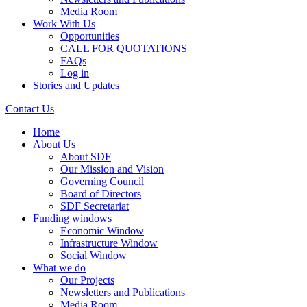
Media Room
Work With Us
Opportunities
CALL FOR QUOTATIONS
FAQs
Log in
Stories and Updates
Contact Us
Home
About Us
About SDF
Our Mission and Vision
Governing Council
Board of Directors
SDF Secretariat
Funding windows
Economic Window
Infrastructure Window
Social Window
What we do
Our Projects
Newsletters and Publications
Media Room