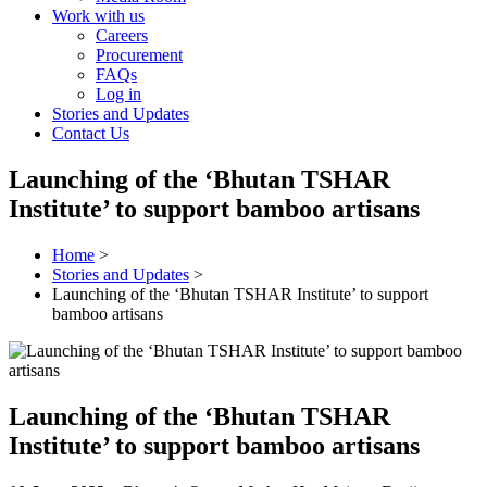
Work with us
Careers
Procurement
FAQs
Log in
Stories and Updates
Contact Us
Launching of the ‘Bhutan TSHAR
Institute’ to support bamboo artisans
Home
>
Stories and Updates
>
Launching of the ‘Bhutan TSHAR Institute’ to support
bamboo artisans
Launching of the ‘Bhutan TSHAR
Institute’ to support bamboo artisans