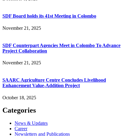
SDF Board holds its 41st Meeting in Colombo
November 21, 2025
SDF Counterpart Agencies Meet in Colombo To Advance
Project Collaboration
November 21, 2025
SAARC Agriculture Centre Concludes Livelihood
Enhancement Value-Addition Project
October 18, 2025
Categories
News & Updates
Career
Newsletters and Publications