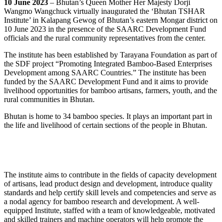
10 June 2023
– Bhutan’s Queen Mother Her Majesty Dorji
Wangmo Wangchuck virtually inaugurated the ‘Bhutan TSHAR
Institute’ in Kalapang Gewog of Bhutan’s eastern Mongar district on
10 June 2023 in the presence of the SAARC Development Fund
officials and the rural community representatives from the center.
The institute has been established by Tarayana Foundation as part of
the SDF project “Promoting Integrated Bamboo-Based Enterprises
Development among SAARC Countries.” The institute has been
funded by the SAARC Development Fund and it aims to provide
livelihood opportunities for bamboo artisans, farmers, youth, and the
rural communities in Bhutan.
Bhutan is home to 34 bamboo species. It plays an important part in
the life and livelihood of certain sections of the people in Bhutan.
The institute aims to contribute in the fields of capacity development
of artisans, lead product design and development, introduce quality
standards and help certify skill levels and competencies and serve as
a nodal agency for bamboo research and development. A well-
equipped Institute, staffed with a team of knowledgeable, motivated
and skilled trainers and machine operators will help promote the