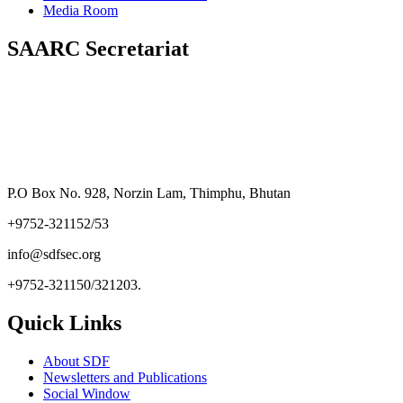
Media Room
SAARC Secretariat
P.O Box No. 928, Norzin Lam, Thimphu, Bhutan
+9752-321152/53
info@sdfsec.org
+9752-321150/321203.
Quick Links
About SDF
Newsletters and Publications
Social Window